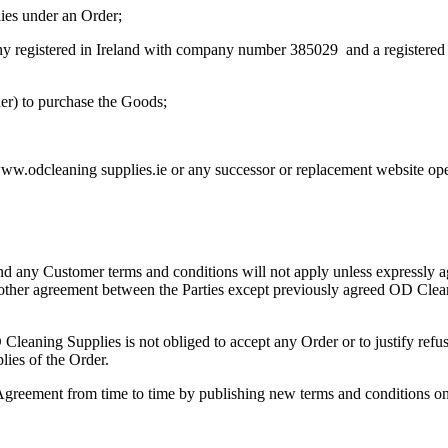
ies under an Order;
registered in Ireland with company number 385029 and a registered 
er) to purchase the Goods;
w.odcleaning supplies.ie or any successor or replacement website op
nd any Customer terms and conditions will not apply unless expressly a
ny other agreement between the Parties except previously agreed OD Cle
Cleaning Supplies is not obliged to accept any Order or to justify re
lies of the Order.
 Agreement from time to time by publishing new terms and conditions o