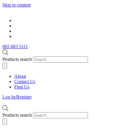
Skip to content
065 683 5111
Products search
About
Contact Us
Find Us
Log In/Register
Products search