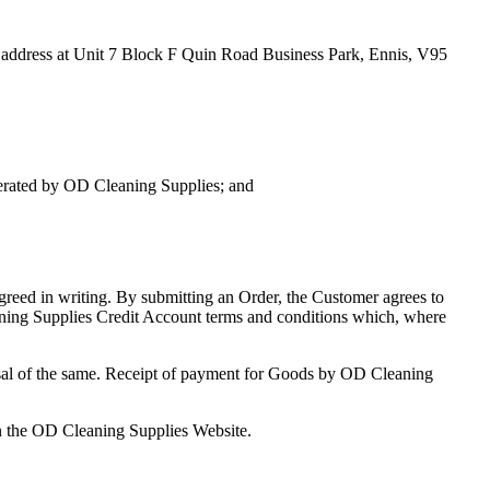
address at Unit 7 Block F Quin Road Business Park, Ennis, V95
erated by OD Cleaning Supplies; and
greed in writing. By submitting an Order, the Customer agrees to
aning Supplies Credit Account terms and conditions which, where
fusal of the same. Receipt of payment for Goods by OD Cleaning
n the OD Cleaning Supplies Website.