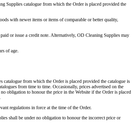
ing Supplies catalogue from which the Order is placed provided the
Goods with newer items or items of comparable or better quality,
paid or issue a credit note. Alternatively, OD Cleaning Supplies may
rs of age.
s catalogue from which the Order is placed provided the catalogue is
alogues from time to time. Occasionally, prices advertised on the
 obligation to honour the price in the Website if the Order is placed
.
nt regulations in force at the time of the Order.
es shall be under no obligation to honour the incorrect price or