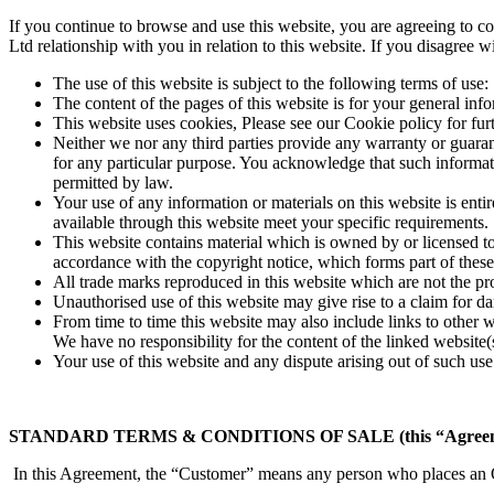
If you continue to browse and use this website, you are agreeing to 
Ltd relationship with you in relation to this website. If you disagree 
The use of this website is subject to the following terms of use:
The content of the pages of this website is for your general info
This website uses cookies, Please see our Cookie policy for fur
Neither we nor any third parties provide any warranty or guarant
for any particular purpose. You acknowledge that such informatio
permitted by law.
Your use of any information or materials on this website is entir
available through this website meet your specific requirements.
This website contains material which is owned by or licensed to 
accordance with the copyright notice, which forms part of these
All trade marks reproduced in this website which are not the pr
Unauthorised use of this website may give rise to a claim for d
From time to time this website may also include links to other 
We have no responsibility for the content of the linked website(
Your use of this website and any dispute arising out of such use 
STANDARD TERMS & CONDITIONS OF SALE (this “Agreem
In this Agreement, the “Customer” means any person who places an O