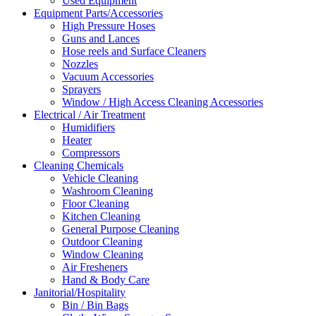
Used Equipment
Equipment Parts/Accessories
High Pressure Hoses
Guns and Lances
Hose reels and Surface Cleaners
Nozzles
Vacuum Accessories
Sprayers
Window / High Access Cleaning Accessories
Electrical / Air Treatment
Humidifiers
Heater
Compressors
Cleaning Chemicals
Vehicle Cleaning
Washroom Cleaning
Floor Cleaning
Kitchen Cleaning
General Purpose Cleaning
Outdoor Cleaning
Window Cleaning
Air Fresheners
Hand & Body Care
Janitorial/Hospitality
Bin / Bin Bags