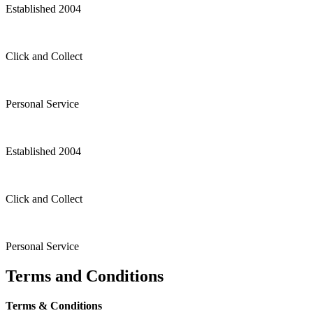
Established 2004
Click and Collect
Personal Service
Established 2004
Click and Collect
Personal Service
Terms and Conditions
Terms & Conditions